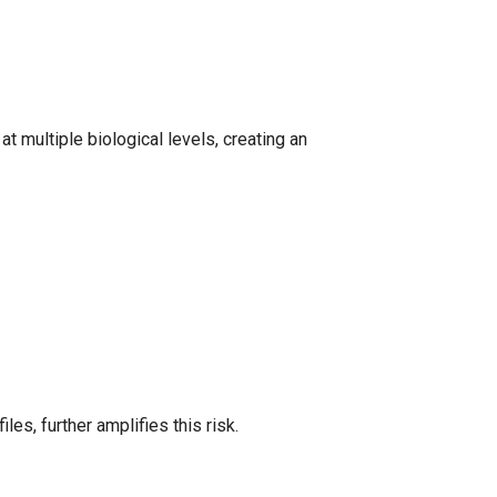
 multiple biological levels, creating an
les, further amplifies this risk.