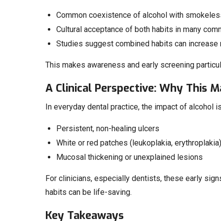
Common coexistence of alcohol with smokeless 
Cultural acceptance of both habits in many com
Studies suggest combined habits can increase r
This makes awareness and early screening particularl
A Clinical Perspective: Why This M
In everyday dental practice, the impact of alcohol is
Persistent, non-healing ulcers
White or red patches (leukoplakia, erythroplakia
Mucosal thickening or unexplained lesions
For clinicians, especially dentists, these early sign
habits can be life-saving.
Key Takeaways