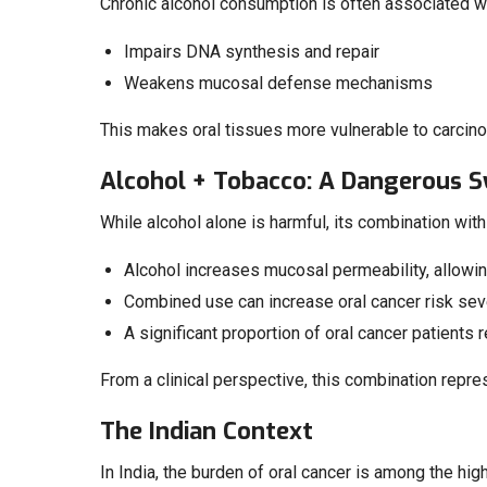
Chronic alcohol consumption is often associated wit
Impairs DNA synthesis and repair
Weakens mucosal defense mechanisms
This makes oral tissues more vulnerable to carcino
Alcohol + Tobacco: A Dangerous 
While alcohol alone is harmful, its combination with
Alcohol increases mucosal permeability, allowi
Combined use can increase oral cancer risk seve
A significant proportion of oral cancer patients 
From a clinical perspective, this combination repre
The Indian Context
In India, the burden of oral cancer is among the hig