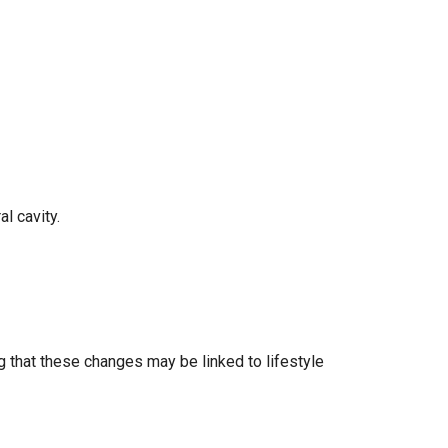
al cavity.
ing that these changes may be linked to lifestyle