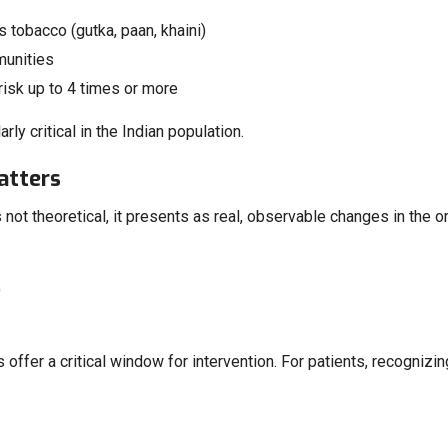
tobacco (gutka, paan, khaini)
munities
isk up to 4 times or more
y critical in the Indian population.
atters
 not theoretical, it presents as real, observable changes in the or
)
s offer a critical window for intervention. For patients, recogniz