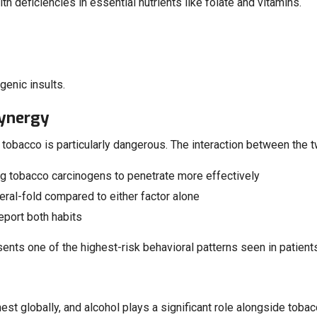
h deficiencies in essential nutrients like folate and vitamins.
genic insults.
Synergy
 tobacco is particularly dangerous. The interaction between the two
ng tobacco carcinogens to penetrate more effectively
ral-fold compared to either factor alone
report both habits
sents one of the highest-risk behavioral patterns seen in patient
hest globally, and alcohol plays a significant role alongside toba