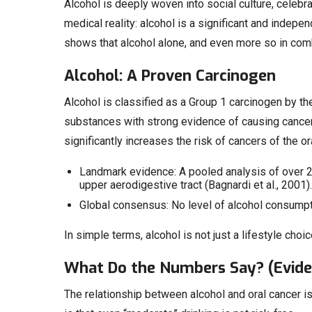
Alcohol is deeply woven into social culture, celebra
medical reality: alcohol is a significant and indepe
shows that alcohol alone, and even more so in combin
Alcohol: A Proven Carcinogen
Alcohol is classified as a Group 1 carcinogen by th
substances with strong evidence of causing cancer
significantly increases the risk of cancers of the o
Landmark evidence: A pooled analysis of over 
upper aerodigestive tract (Bagnardi et al., 2001).
Global consensus: No level of alcohol consumpt
In simple terms, alcohol is not just a lifestyle choic
What Do the Numbers Say? (Evide
The relationship between alcohol and oral cancer 