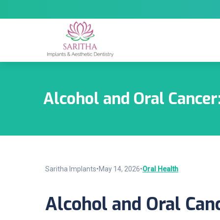
Alcohol and Oral Cancer
Saritha Implants
•
May 14, 2026
•
Oral Health
Alcohol and Oral Can