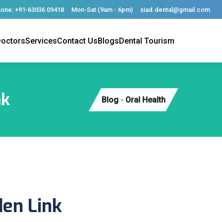
one: +91-63036 09418
Mon-Sat (9am - 6pm)
siad.dental@gmail.com
octors
Services
Contact Us
Blogs
Dental Tourism
nk
Blog
-
Oral Health
den Link