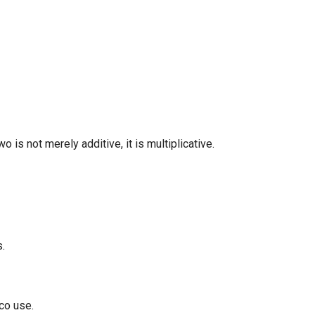
 is not merely additive, it is multiplicative.
s.
cco use.