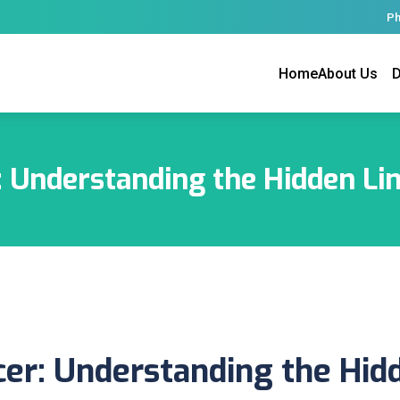
Ph
Home
About Us
D
: Understanding the Hidden Li
cer: Understanding the Hid