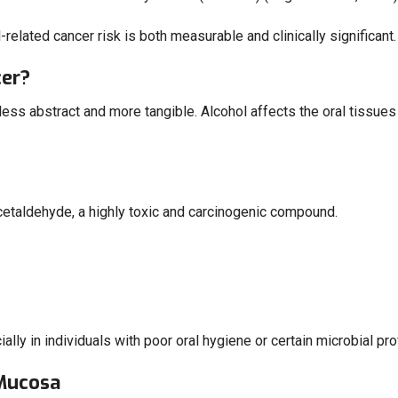
-related cancer risk is both measurable and clinically significant.
cer?
s abstract and more tangible. Alcohol affects the oral tissues at
acetaldehyde, a highly toxic and carcinogenic compound.
lly in individuals with poor oral hygiene or certain microbial profi
 Mucosa