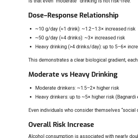
is that even “moderate” drinking is not risk-free.
Dose–Response Relationship
~10 g/day (≈1 drink): ~1.2–1.3× increased risk
~50 g/day (≈4 drinks): ~3× increased risk
Heavy drinking (>4 drinks/day): up to 5–6× increas
This demonstrates a clear biological gradient, each 
Moderate vs Heavy Drinking
Moderate drinkers: ~1.5–2× higher risk
Heavy drinkers: up to ~5× higher risk (Bagnardi e
Even individuals who consider themselves “social dr
Overall Risk Increase
Alcohol consumption is associated with nearly double