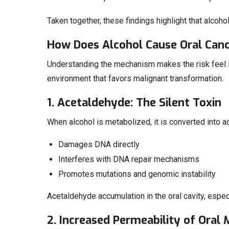
Taken together, these findings highlight that alcohol
How Does Alcohol Cause Oral Can
Understanding the mechanism makes the risk feel les
environment that favors malignant transformation.
1. Acetaldehyde: The Silent Toxin
When alcohol is metabolized, it is converted into 
Damages DNA directly
Interferes with DNA repair mechanisms
Promotes mutations and genomic instability
Acetaldehyde accumulation in the oral cavity, especia
2. Increased Permeability of Oral