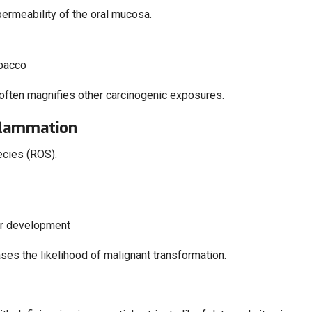
permeability of the oral mucosa.
obacco
t often magnifies other carcinogenic exposures.
nflammation
ecies (ROS).
er development
ases the likelihood of malignant transformation.