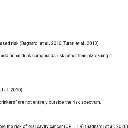
ed risk (Bagnardi et al., 2010; Turati et al., 2013).
additional drink compounds risk rather than plateauing it.
t al., 2010).
inkers” are not entirely outside the risk spectrum.
 the risk of oral cavity cancer (OR ≈ 1.9) (Bagnardi et al., 2020)