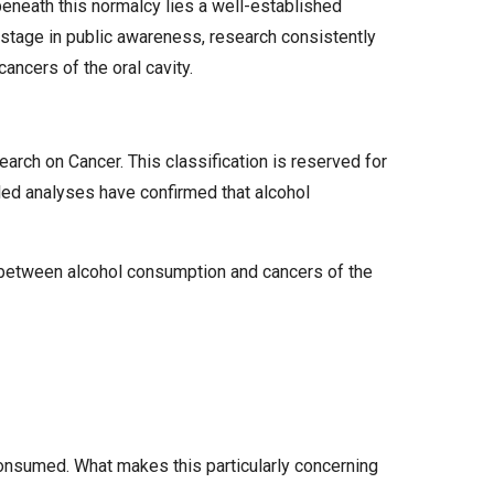
 beneath this normalcy lies a well-established
er stage in public awareness, research consistently
ancers of the oral cavity.
arch on Cancer. This classification is reserved for
led analyses have confirmed that alcohol
 between alcohol consumption and cancers of the
onsumed. What makes this particularly concerning