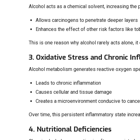
Alcohol acts as a chemical solvent, increasing the 
Allows carcinogens to penetrate deeper layers
Enhances the effect of other risk factors like t
This is one reason why alcohol rarely acts alone, i
3. Oxidative Stress and Chronic I
Alcohol metabolism generates reactive oxygen sp
Leads to chronic inflammation
Causes cellular and tissue damage
Creates a microenvironment conducive to canc
Over time, this persistent inflammatory state incre
4. Nutritional Deficiencies