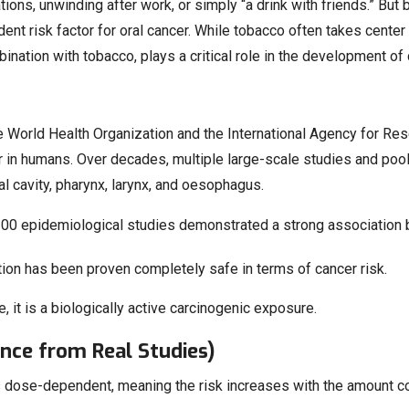
tions, unwinding after work, or simply “a drink with friends.” But
ndent risk factor for oral cancer. While tobacco often takes cent
ation with tobacco, plays a critical role in the development of c
e World Health Organization and the International Agency for Rese
 in humans. Over decades, multiple large-scale studies and poo
ral cavity, pharynx, larynx, and oesophagus.
200 epidemiological studies demonstrated a strong association
ion has been proven completely safe in terms of cancer risk.
e, it is a biologically active carcinogenic exposure.
nce from Real Studies)
is dose-dependent, meaning the risk increases with the amount c