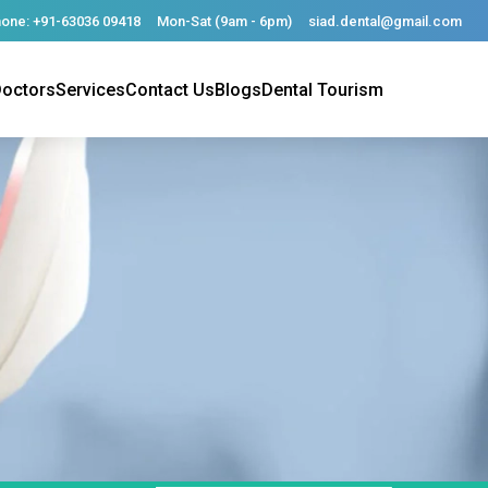
one: +91-63036 09418
Mon-Sat (9am - 6pm)
siad.dental@gmail.com
octors
Services
Contact Us
Blogs
Dental Tourism