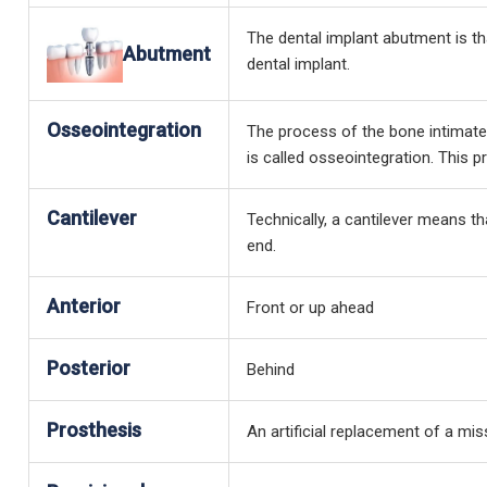
The dental implant abutment is tha
Abutment
dental implant.
Osseointegration
The process of the bone intimatel
is called osseointegration. This
Cantilever
Technically, a cantilever means t
end.
Anterior
Front or up ahead
Posterior
Behind
Prosthesis
An artificial replacement of a mis