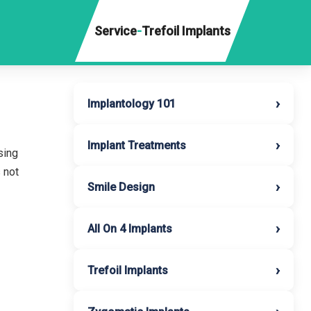
Service
-
Trefoil Implants
›
Implantology 101
›
Implant Treatments
sing
 not
›
Smile Design
›
All On 4 Implants
›
Trefoil Implants