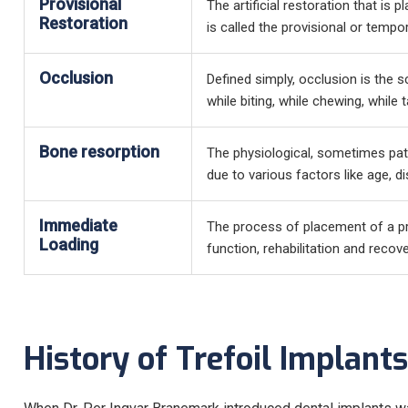
Provisional
The artificial restoration that is p
Restoration
is called the provisional or tempo
Occlusion
Defined simply, occlusion is the s
while biting, while chewing, while t
Bone resorption
The physiological, sometimes pat
due to various factors like age, d
Immediate
The process of placement of a pro
Loading
function, rehabilitation and recove
History of Trefoil Implants