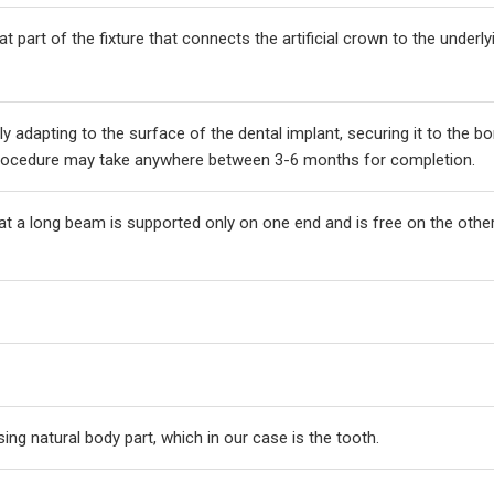
t part of the fixture that connects the artificial crown to the underly
y adapting to the surface of the dental implant, securing it to the b
 procedure may take anywhere between 3-6 months for completion.
hat a long beam is supported only on one end and is free on the othe
sing natural body part, which in our case is the tooth.