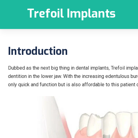
Trefoil Implants
Introduction
Dubbed as the next big thing in dental implants, Trefoil imp
dentition in the lower jaw. With the increasing edentulous bu
only quick and function but is also affordable to this patien