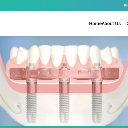
Ph
Home
About Us
D