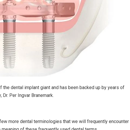
f the dental implant giant and has been backed up by years of
y, Dr. Per Ingvar Branemark.
few more dental terminologies that we will frequently encounter 
he meaning of these frequently used dental terms.