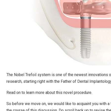
The Nobel Trefoil system is one of the newest innovations o
research, starting right with the Father of Dental Implantolog
Read on to learn more about this novel procedure.
So before we move on, we would like to acquaint you with a 
the course of this discussion. Do scroll back up to revise t