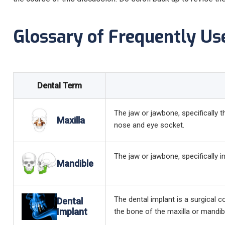
Glossary of Frequently Us
Dental Term
The jaw or jawbone, specifically 
Maxilla
nose and eye socket.
The jaw or jawbone, specifically 
Mandible
The dental implant is a surgical c
Dental
Implant
the bone of the maxilla or mandible