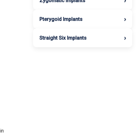
›
Zygomatic Implants
›
Pterygoid Implants
›
Straight Six Implants
in