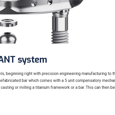
LANT system
, beginning right with precision engineering manufacturing to t
he prefabricated bar which comes with a 5 unit compensatory mecha
casting or milling a titanium framework or a bar. This can then be