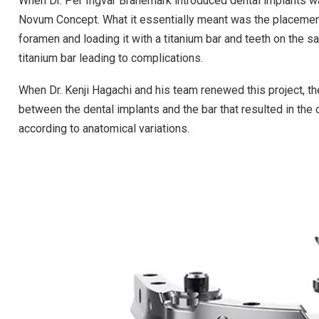
When Dr. Per Ingvar Branemark introduced dental implants wa
Novum Concept. What it essentially meant was the placement
foramen and loading it with a titanium bar and teeth on the sa
titanium bar leading to complications.
When Dr. Kenji Hagachi and his team renewed this project, 
between the dental implants and the bar that resulted in the
according to anatomical variations.