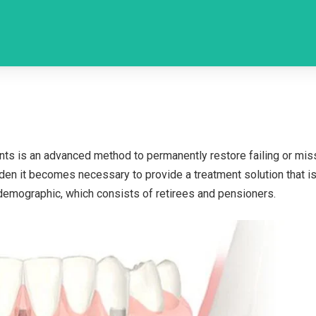
lants is an advanced method to permanently restore failing or mis
rden it becomes necessary to provide a treatment solution that is
t demographic, which consists of retirees and pensioners.