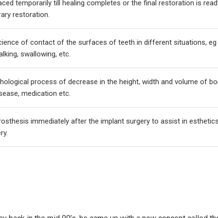
laced temporarily till healing completes or the final restoration is read
rary restoration.
cience of contact of the surfaces of teeth in different situations, eg
alking, swallowing, etc.
hological process of decrease in the height, width and volume of b
isease, medication etc.
sthesis immediately after the implant surgery to assist in esthetics
ry.