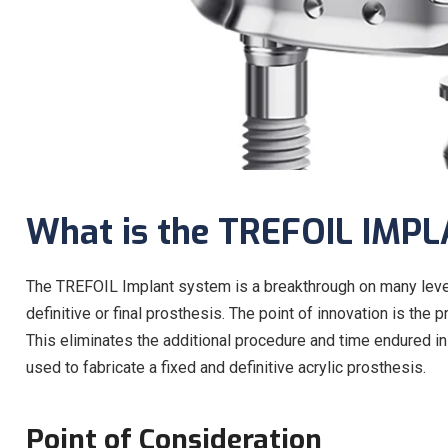
What is the TREFOIL IMP
The TREFOIL Implant system is a breakthrough on many levels
definitive or final prosthesis. The point of innovation is t
This eliminates the additional procedure and time endured in 
used to fabricate a fixed and definitive acrylic prosthesis.
Point of Consideration