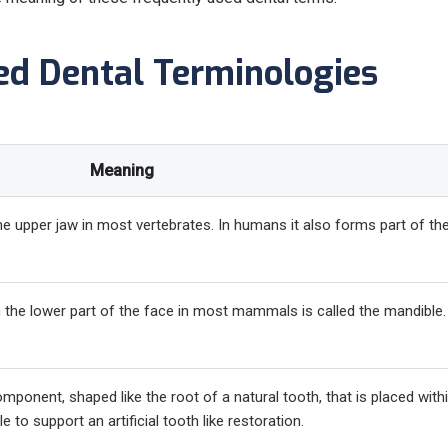
ed Dental Terminologies
Meaning
the upper jaw in most vertebrates. In humans it also forms part of th
in the lower part of the face in most mammals is called the mandible.
omponent, shaped like the root of a natural tooth, that is placed with
 to support an artificial tooth like restoration.