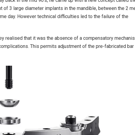
y back in the mid 90’s, he came up with a new concept called th
 of 3 large diameter implants in the mandible, between the 2 m
me day. However technical difficulties led to the failure of the
they realised that it was the absence of a compensatory mechani
 complications. This permits adjustment of the pre-fabricated bar