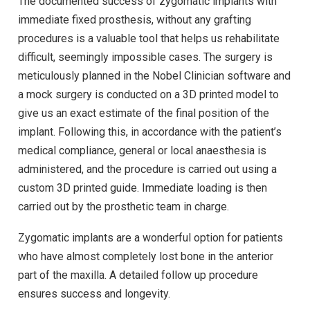
The documented success of zygomatic implants with
immediate fixed prosthesis, without any grafting
procedures is a valuable tool that helps us rehabilitate
difficult, seemingly impossible cases. The surgery is
meticulously planned in the Nobel Clinician software and
a mock surgery is conducted on a 3D printed model to
give us an exact estimate of the final position of the
implant. Following this, in accordance with the patient’s
medical compliance, general or local anaesthesia is
administered, and the procedure is carried out using a
custom 3D printed guide. Immediate loading is then
carried out by the prosthetic team in charge.
Zygomatic implants are a wonderful option for patients
who have almost completely lost bone in the anterior
part of the maxilla. A detailed follow up procedure
ensures success and longevity.