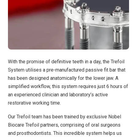
With the promise of definitive teeth in a day, the Trefoil
System utilises a pre-manufactured passive fit bar that
has been designed anatomically for the lower jaw. A
simplified workflow, this system requires just 6 hours of
an experienced clinician and laboratory’s active
restorative working time.
Our Trefoil team has been trained by exclusive Nobel
Biocare Trefoil partners, comprising of oral surgeons
and prosthodontists. This incredible system helps us