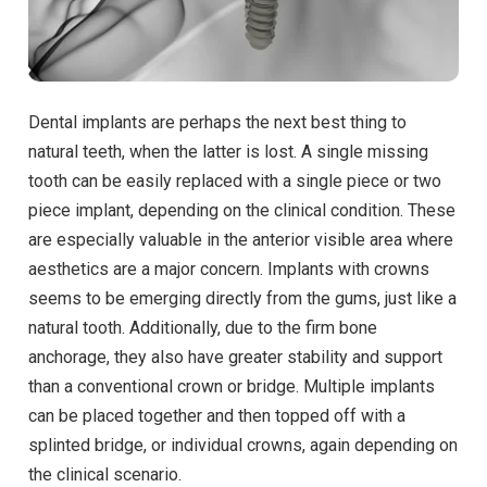
Dental implants are perhaps the next best thing to
natural teeth, when the latter is lost. A single missing
tooth can be easily replaced with a single piece or two
piece implant, depending on the clinical condition. These
are especially valuable in the anterior visible area where
aesthetics are a major concern. Implants with crowns
seems to be emerging directly from the gums, just like a
natural tooth. Additionally, due to the firm bone
anchorage, they also have greater stability and support
than a conventional crown or bridge. Multiple implants
can be placed together and then topped off with a
splinted bridge, or individual crowns, again depending on
the clinical scenario.