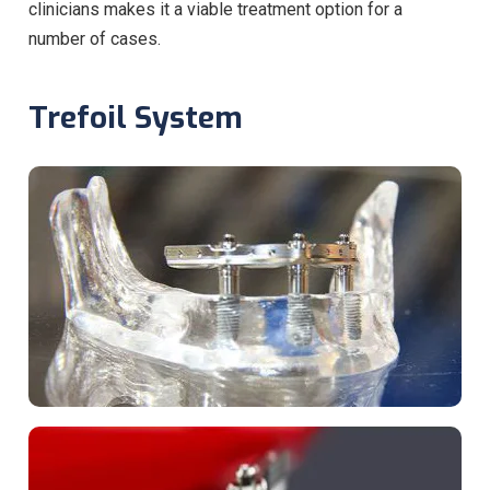
clinicians makes it a viable treatment option for a
number of cases.
Trefoil System