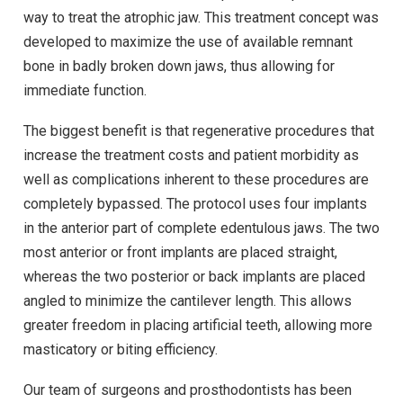
way to treat the atrophic jaw. This treatment concept was
developed to maximize the use of available remnant
bone in badly broken down jaws, thus allowing for
immediate function.
The biggest benefit is that regenerative procedures that
increase the treatment costs and patient morbidity as
well as complications inherent to these procedures are
completely bypassed. The protocol uses four implants
in the anterior part of complete edentulous jaws. The two
most anterior or front implants are placed straight,
whereas the two posterior or back implants are placed
angled to minimize the cantilever length. This allows
greater freedom in placing artificial teeth, allowing more
masticatory or biting efficiency.
Our team of surgeons and prosthodontists has been