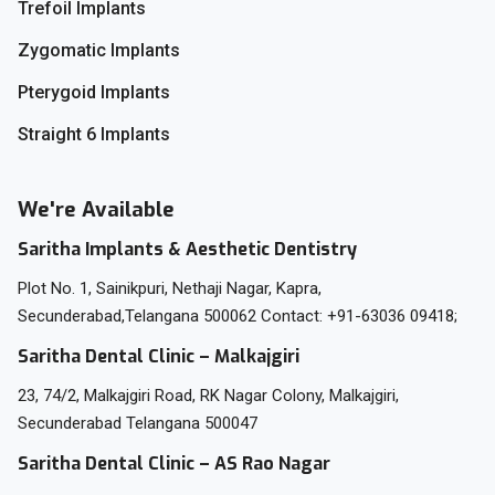
Trefoil Implants
Zygomatic Implants
Pterygoid Implants
Straight 6 Implants
We're Available
Saritha Implants & Aesthetic Dentistry
Plot No. 1, Sainikpuri, Nethaji Nagar, Kapra,
Secunderabad,Telangana 500062 Contact: +91-63036 09418;
Saritha Dental Clinic – Malkajgiri
23, 74/2, Malkajgiri Road, RK Nagar Colony, Malkajgiri,
Secunderabad Telangana 500047
Saritha Dental Clinic – AS Rao Nagar