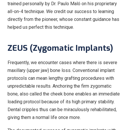
trained personally by Dr. Paulo Maló on his proprietary
all-on-4 technique. We credit our success to learning
directly from the pioneer, whose constant guidance has
helped us perfect this technique.
ZEUS (Zygomatic Implants)
Frequently, we encounter cases where there is severe
maxillary (upper jaw) bone loss. Conventional implant
protocols can mean lengthy grafting procedures with
unpredictable results. Anchoring the firm zygomatic
bone, also called the cheek bone enables an immediate
loading protocol because of its high primary stability.
Dental cripples thus can be miraculously rehabilitated,
giving them a normal life once more.