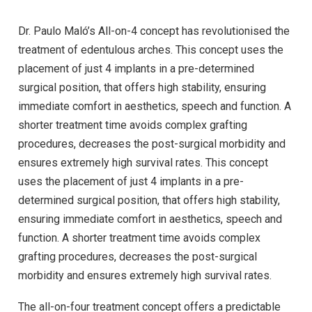
Dr. Paulo Maló’s All-on-4 concept has revolutionised the
treatment of edentulous arches. This concept uses the
placement of just 4 implants in a pre-determined
surgical position, that offers high stability, ensuring
immediate comfort in aesthetics, speech and function. A
shorter treatment time avoids complex grafting
procedures, decreases the post-surgical morbidity and
ensures extremely high survival rates. This concept
uses the placement of just 4 implants in a pre-
determined surgical position, that offers high stability,
ensuring immediate comfort in aesthetics, speech and
function. A shorter treatment time avoids complex
grafting procedures, decreases the post-surgical
morbidity and ensures extremely high survival rates.
The all-on-four treatment concept offers a predictable