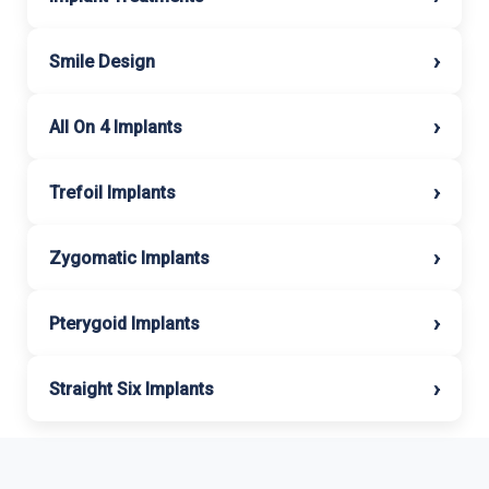
›
Smile Design
›
All On 4 Implants
›
Trefoil Implants
›
Zygomatic Implants
›
Pterygoid Implants
›
Straight Six Implants