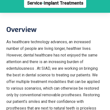
Service
-
Implant Treatments
Overview
As healthcare technology advances, an increased
number of people are living longer, healthier lives.
However, dental healthcare has not enjoyed the same
attention and there is an increasing burden of
edentulousness . At SIAD, we are working on bringing
the best in dental science to treating our patients. We
offer multiple treatment modalities that can be applied
to various scenarios, which can otherwise be restored
only by conventional removable prostheses. Restoring
our patient’s smiles and their confidence with
prostheses that are next to natural teeth is priceless