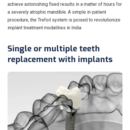
achieve astonishing fixed results in a matter of hours for
a severely atrophic mandible. A simple in-patient
procedure, the Trefoil system is poised to revolutionize
implant treatment modalities in India.
Single or multiple teeth
replacement with implants