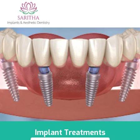
Implant Treatments