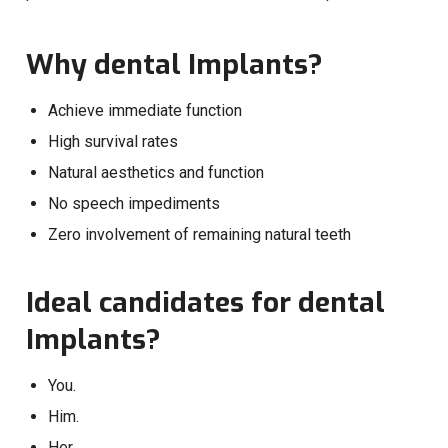
Why dental Implants?
Achieve immediate function
High survival rates
Natural aesthetics and function
No speech impediments
Zero involvement of remaining natural teeth
Ideal candidates for dental
Implants?
You.
Him.
Her.