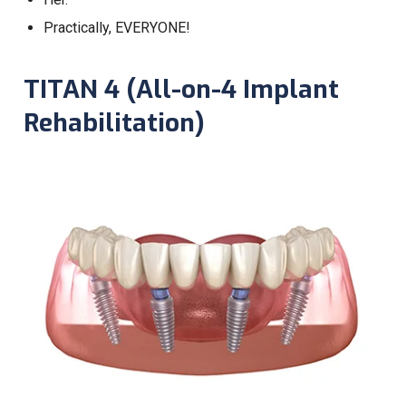
Practically, EVERYONE!
TITAN 4 (All-on-4 Implant
Rehabilitation)