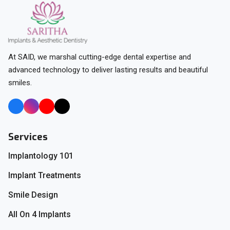
At SAID, we marshal cutting-edge dental expertise and
advanced technology to deliver lasting results and beautiful
smiles.
Services
Implantology 101
Implant Treatments
Smile Design
All On 4 Implants