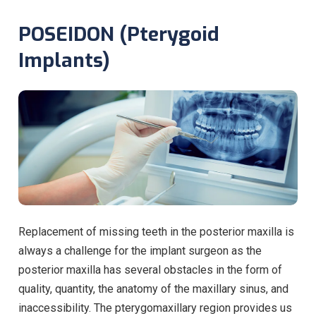
POSEIDON (Pterygoid
Implants)
Replacement of missing teeth in the posterior maxilla is
always a challenge for the implant surgeon as the
posterior maxilla has several obstacles in the form of
quality, quantity, the anatomy of the maxillary sinus, and
inaccessibility. The pterygomaxillary region provides us