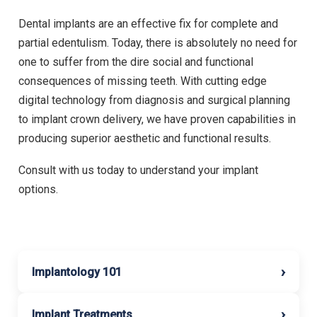
Dental implants are an effective fix for complete and
partial edentulism. Today, there is absolutely no need for
one to suffer from the dire social and functional
consequences of missing teeth. With cutting edge
digital technology from diagnosis and surgical planning
to implant crown delivery, we have proven capabilities in
producing superior aesthetic and functional results.
Consult with us today to understand your implant
options.
›
Implantology 101
›
Implant Treatments