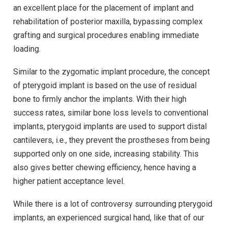
an excellent place for the placement of implant and
rehabilitation of posterior maxilla, bypassing complex
grafting and surgical procedures enabling immediate
loading.
Similar to the zygomatic implant procedure, the concept
of pterygoid implant is based on the use of residual
bone to firmly anchor the implants. With their high
success rates, similar bone loss levels to conventional
implants, pterygoid implants are used to support distal
cantilevers, i.e., they prevent the prostheses from being
supported only on one side, increasing stability. This
also gives better chewing efficiency, hence having a
higher patient acceptance level.
While there is a lot of controversy surrounding pterygoid
implants, an experienced surgical hand, like that of our